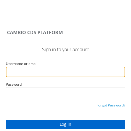
CAMBIO CDS PLATFORM
Sign in to your account
Username or email
Password
Forgot Password?