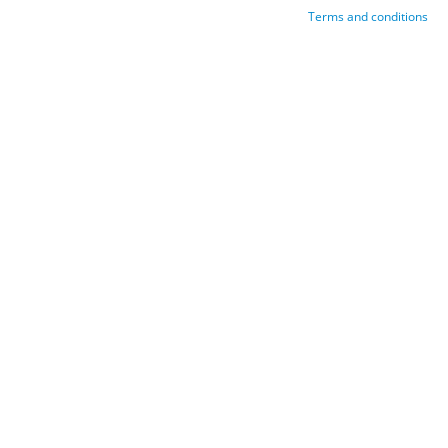
Terms and conditions