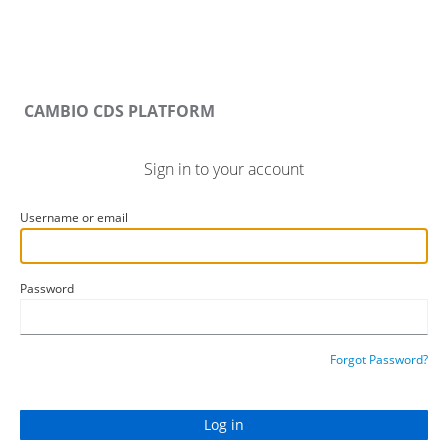
CAMBIO CDS PLATFORM
Sign in to your account
Username or email
Password
Forgot Password?