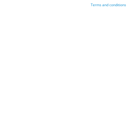
Terms and conditions