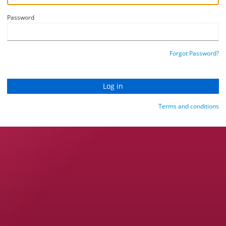
Password
Forgot Password?
Terms and conditions