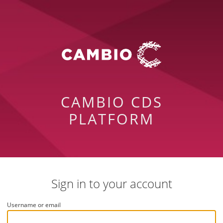
CAMBIO CDS
PLATFORM
Sign in to your account
Username or email